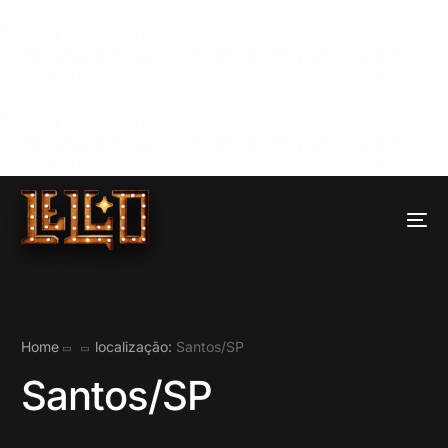
Warning
: Attempt to read property "labels" on null in
/home/wkv4swfg/public_html/wp-content/plugins/uicore-
framework/includes/templates/page-title.php
on line
395
Warning
: Attempt to read property "singular_name" on null in
/home/wkv4swfg/public_html/wp-content/plugins/uicore-
framework/includes/templates/page-title.php
on line
395
Home
localização:
Santos/SP
Santos/SP