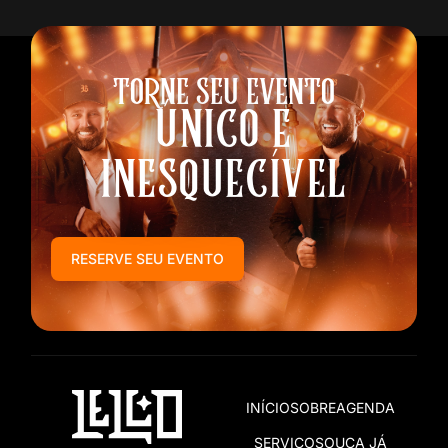
TORNE SEU EVENTO
ÚNICO E
INESQUECÍVEL
RESERVE SEU EVENTO
INÍCIO
SOBRE
AGENDA
SERVIÇOS
OUÇA JÁ