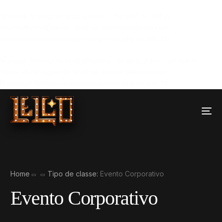
: Attempt to read property "labels" on null in
Warning
/home/wkv4swfg/public_html/wp-content/plugins/uicore-
on line
framework/includes/templates/page-title.php
395
: Attempt to read property "singular_name" on null in
Warning
/home/wkv4swfg/public_html/wp-content/plugins/uicore-
on line
framework/includes/templates/page-title.php
395
Home
Tipo de classe:
Evento Corporativo
Evento Corporativo