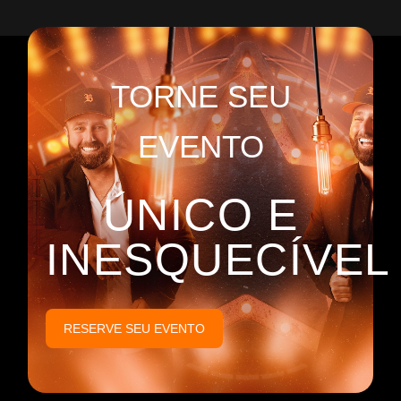
TORNE SEU
EVENTO
ÚNICO E
INESQUECÍVEL
RESERVE SEU EVENTO